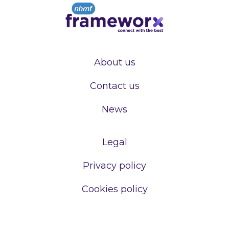
About us
Contact us
News
Legal
Privacy policy
Cookies policy