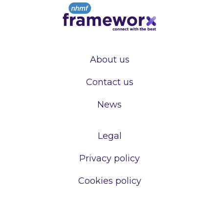
About us
Contact us
News
Legal
Privacy policy
Cookies policy