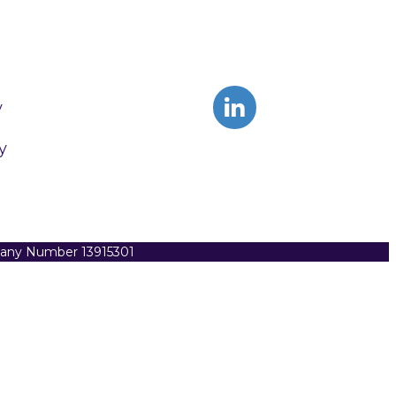
y
y
pany Number 13915301