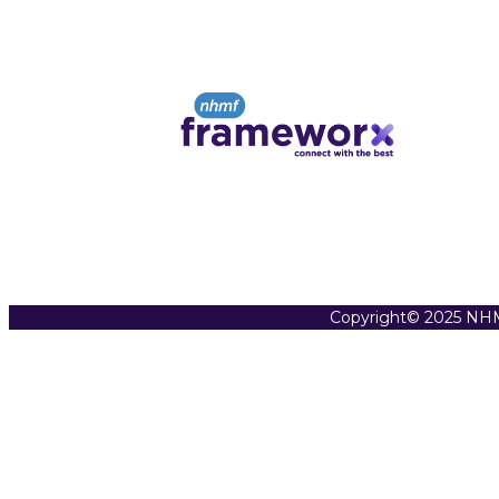
Copyright© 2025 NHM