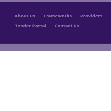
About Us
Frameworks
Providers
Tender Portal
Contact Us