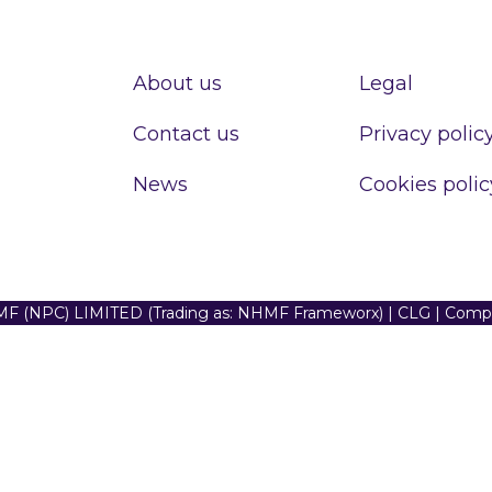
About us
Legal
Contact us
Privacy polic
News
Cookies polic
F (NPC) LIMITED (Trading as: NHMF Frameworx) | CLG | Com