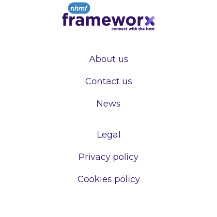
About us
Contact us
News
Legal
Privacy policy
Cookies policy