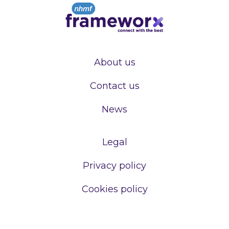
About us
Contact us
News
Legal
Privacy policy
Cookies policy