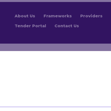
About Us
Frameworks
Providers
Tender Portal
Contact Us