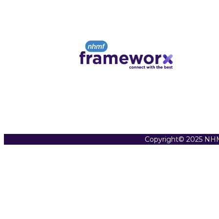
Copyright© 2025 NHM