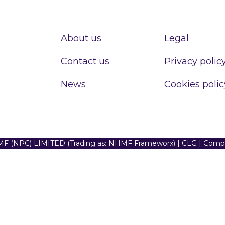
About us
Legal
Contact us
Privacy polic
News
Cookies polic
F (NPC) LIMITED (Trading as: NHMF Frameworx) | CLG | Com