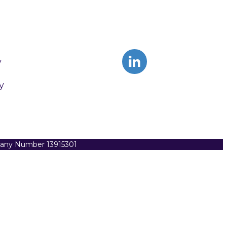
y
y
pany Number 13915301