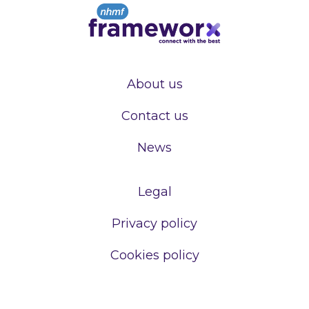
About us
Contact us
News
Legal
Privacy policy
Cookies policy