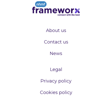
About us
Contact us
News
Legal
Privacy policy
Cookies policy