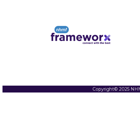
Copyright© 2025 NHM