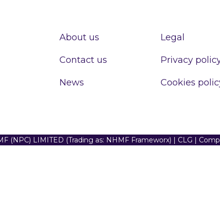
About us
Legal
Contact us
Privacy polic
News
Cookies polic
F (NPC) LIMITED (Trading as: NHMF Frameworx) | CLG | Com