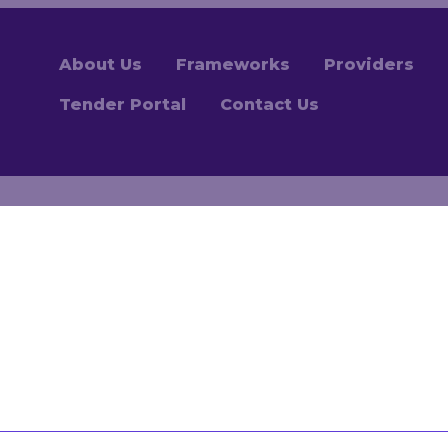
About Us
Frameworks
Providers
Tender Portal
Contact Us