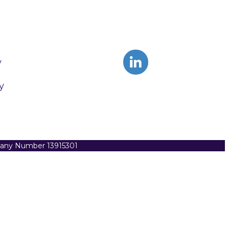
y
y
pany Number 13915301