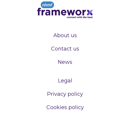
About us
Contact us
News
Legal
Privacy policy
Cookies policy