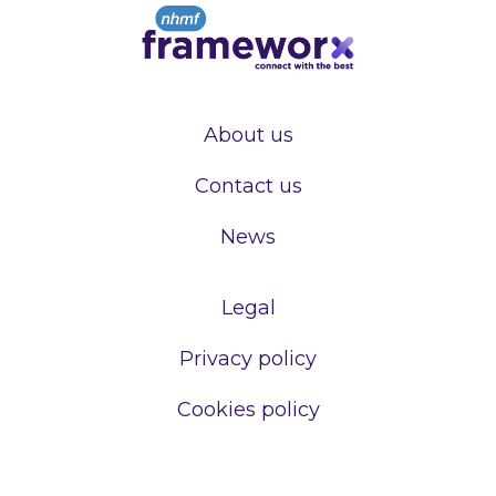
About us
Contact us
News
Legal
Privacy policy
Cookies policy