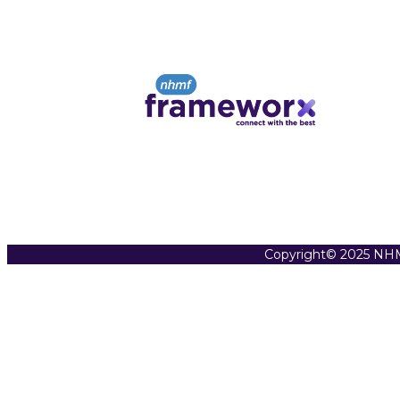
Copyright© 2025 NHM