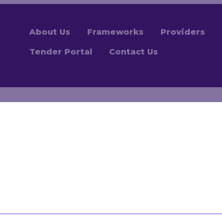
About Us
Frameworks
Providers
Tender Portal
Contact Us