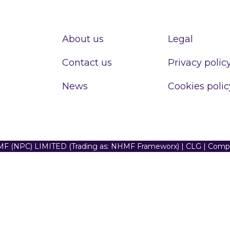
About us
Legal
Contact us
Privacy polic
News
Cookies polic
F (NPC) LIMITED (Trading as: NHMF Frameworx) | CLG | Com