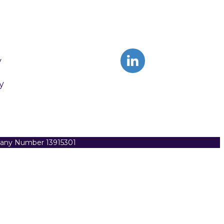
y
y
pany Number 13915301