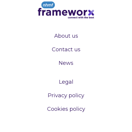
About us
Contact us
News
Legal
Privacy policy
Cookies policy