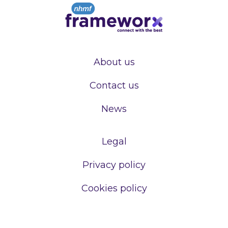
About us
Contact us
News
Legal
Privacy policy
Cookies policy