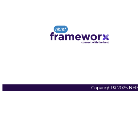
Copyright© 2025 NHM