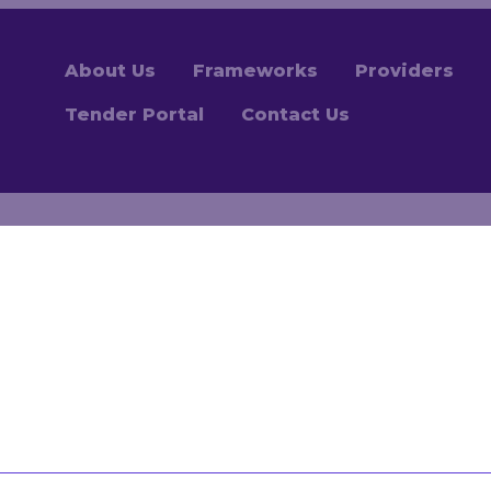
About Us
Frameworks
Providers
Tender Portal
Contact Us