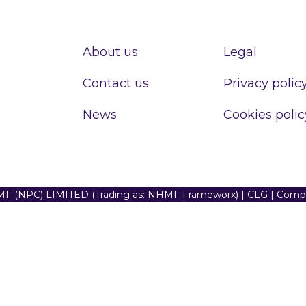
About us
Legal
Contact us
Privacy polic
News
Cookies polic
F (NPC) LIMITED (Trading as: NHMF Frameworx) | CLG | Com