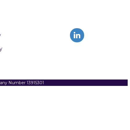
y
y
pany Number 13915301