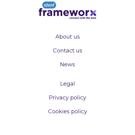
About us
Contact us
News
Legal
Privacy policy
Cookies policy