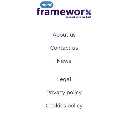
About us
Contact us
News
Legal
Privacy policy
Cookies policy