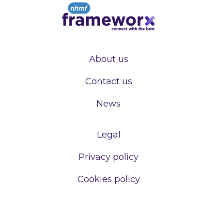
About us
Contact us
News
Legal
Privacy policy
Cookies policy