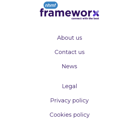
About us
Contact us
News
Legal
Privacy policy
Cookies policy