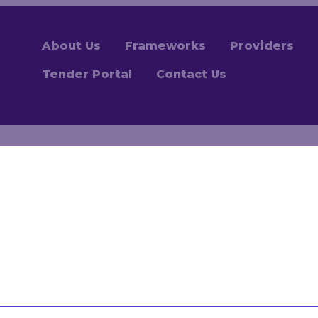
About Us
Frameworks
Providers
Tender Portal
Contact Us