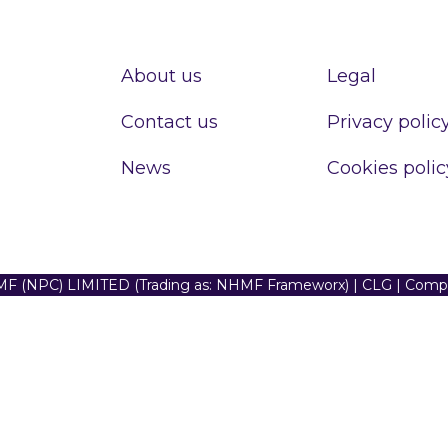
About us
Legal
Contact us
Privacy polic
News
Cookies polic
F (NPC) LIMITED (Trading as: NHMF Frameworx) | CLG | Com