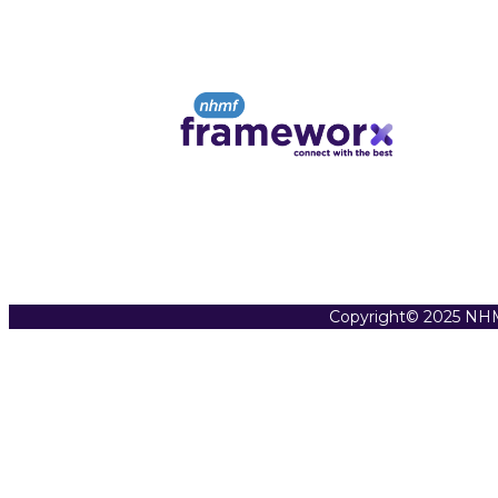
Copyright© 2025 NHM