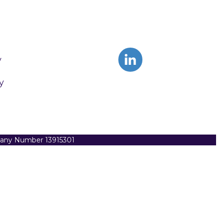
y
y
pany Number 13915301