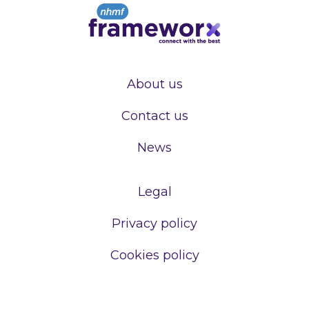
About us
Contact us
News
Legal
Privacy policy
Cookies policy