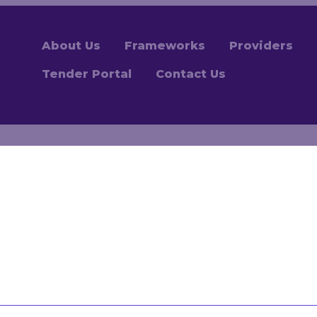
About Us
Frameworks
Providers
Tender Portal
Contact Us