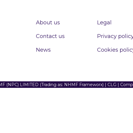
About us
Legal
Contact us
Privacy polic
News
Cookies polic
F (NPC) LIMITED (Trading as: NHMF Frameworx) | CLG | Com