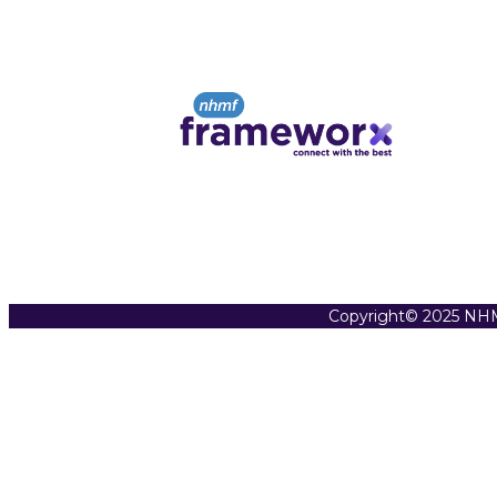
Copyright© 2025 NHM