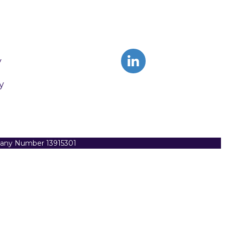
y
y
pany Number 13915301