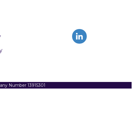
y
y
pany Number 13915301