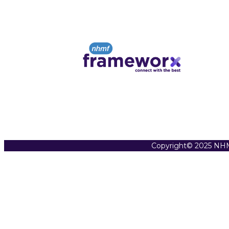
Copyright© 2025 NHM