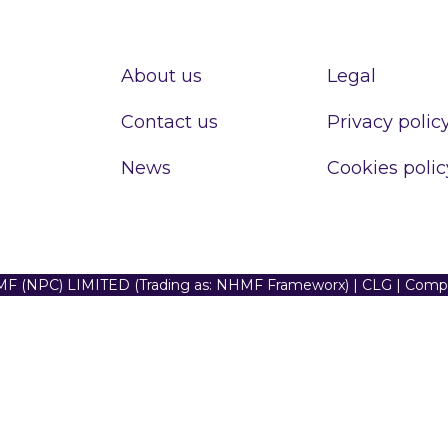
About us
Legal
Contact us
Privacy polic
News
Cookies polic
F (NPC) LIMITED (Trading as: NHMF Frameworx) | CLG | Com