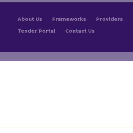
About Us
Frameworks
Providers
Tender Portal
Contact Us