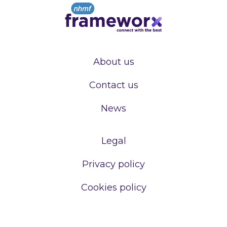
About us
Contact us
News
Legal
Privacy policy
Cookies policy