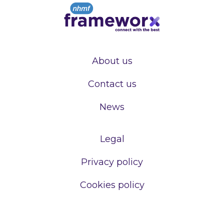
About us
Contact us
News
Legal
Privacy policy
Cookies policy