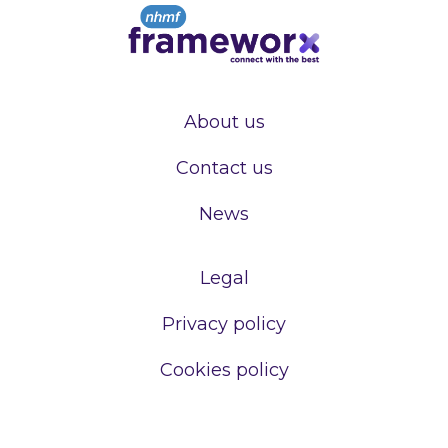
About us
Contact us
News
Legal
Privacy policy
Cookies policy