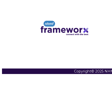
Copyright© 2025 NHM