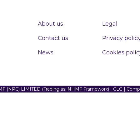
About us
Legal
Contact us
Privacy polic
News
Cookies polic
F (NPC) LIMITED (Trading as: NHMF Frameworx) | CLG | Com