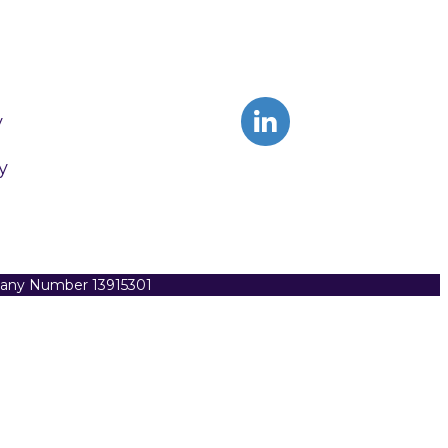
y
y
pany Number 13915301