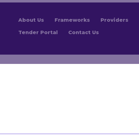
About Us
Frameworks
Providers
Tender Portal
Contact Us