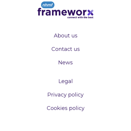
About us
Contact us
News
Legal
Privacy policy
Cookies policy