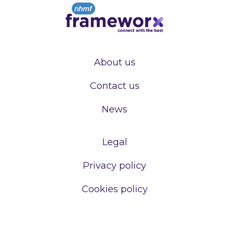
About us
Contact us
News
Legal
Privacy policy
Cookies policy