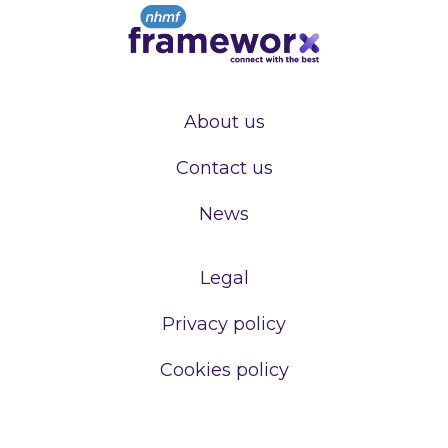
About us
Contact us
News
Legal
Privacy policy
Cookies policy