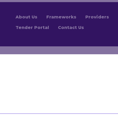
About Us
Frameworks
Providers
Tender Portal
Contact Us