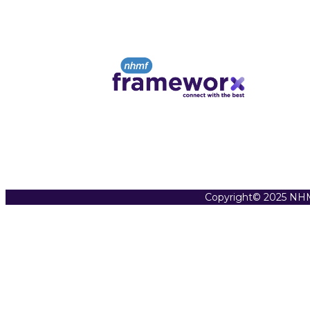
Copyright© 2025 NHM