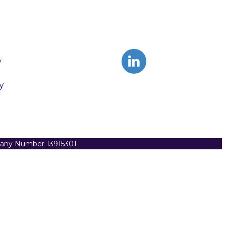
y
y
pany Number 13915301