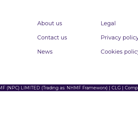
About us
Legal
Contact us
Privacy polic
News
Cookies polic
F (NPC) LIMITED (Trading as: NHMF Frameworx) | CLG | Com