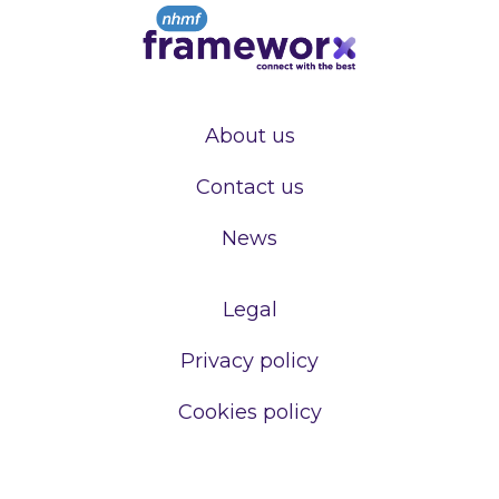
About us
Contact us
News
Legal
Privacy policy
Cookies policy