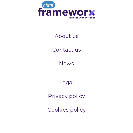
About us
Contact us
News
Legal
Privacy policy
Cookies policy