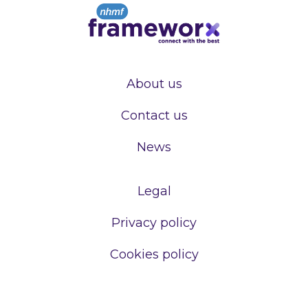
About us
Contact us
News
Legal
Privacy policy
Cookies policy