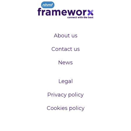
About us
Contact us
News
Legal
Privacy policy
Cookies policy