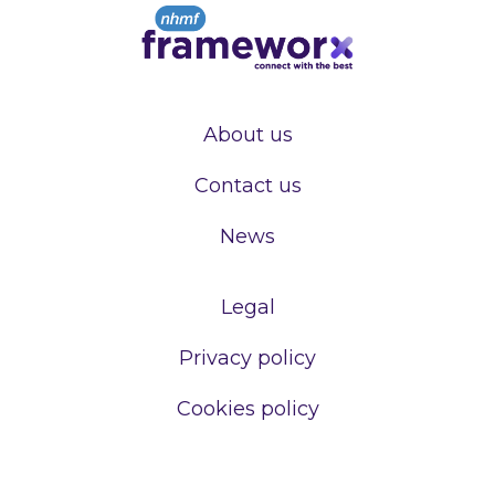
About us
Contact us
News
Legal
Privacy policy
Cookies policy