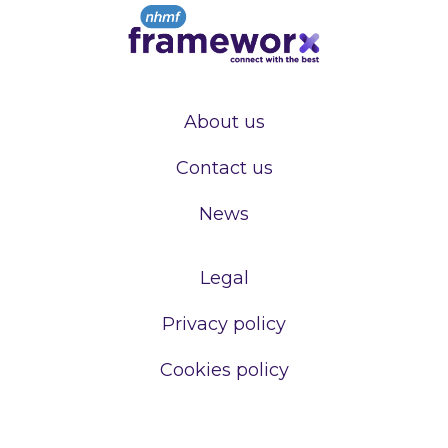
About us
Contact us
News
Legal
Privacy policy
Cookies policy