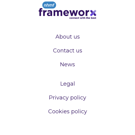
About us
Contact us
News
Legal
Privacy policy
Cookies policy