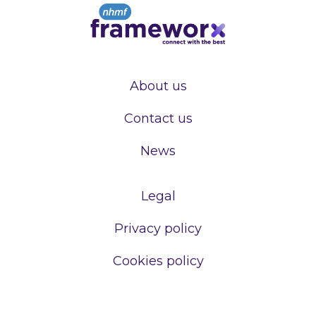
About us
Contact us
News
Legal
Privacy policy
Cookies policy