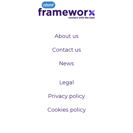
About us
Contact us
News
Legal
Privacy policy
Cookies policy