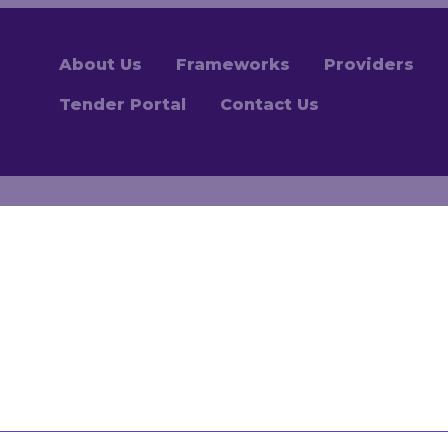
About Us
Frameworks
Providers
Tender Portal
Contact Us