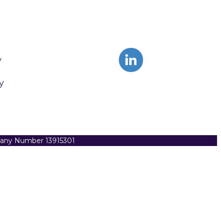
y
y
pany Number 13915301