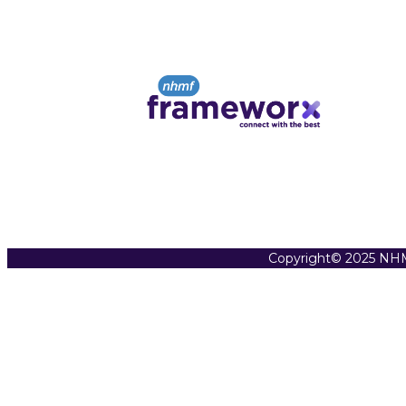
Copyright© 2025 NHM