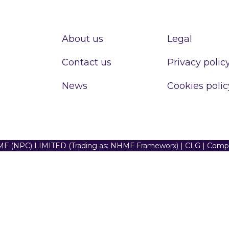
About us
Legal
Contact us
Privacy polic
News
Cookies polic
F (NPC) LIMITED (Trading as: NHMF Frameworx) | CLG | Com