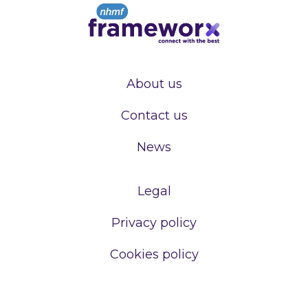
About us
Contact us
News
Legal
Privacy policy
Cookies policy