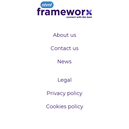
About us
Contact us
News
Legal
Privacy policy
Cookies policy