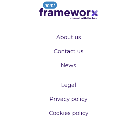
About us
Contact us
News
Legal
Privacy policy
Cookies policy