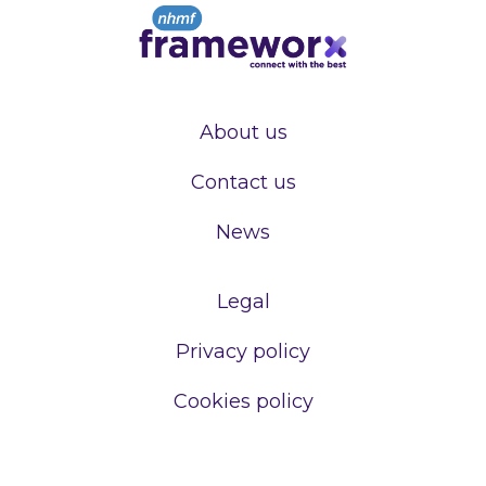
About us
Contact us
News
Legal
Privacy policy
Cookies policy