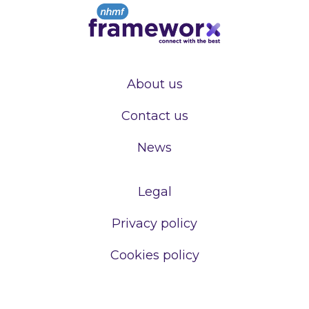
About us
Contact us
News
Legal
Privacy policy
Cookies policy