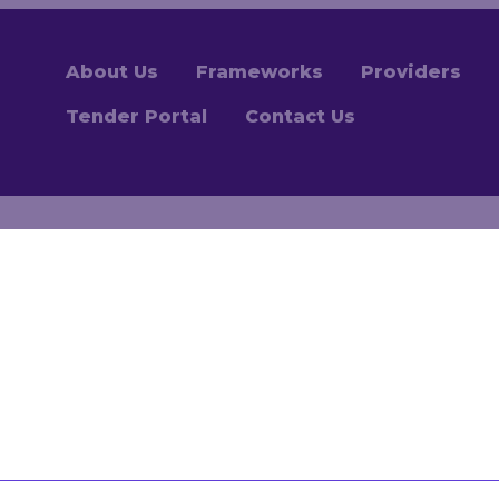
About Us
Frameworks
Providers
Tender Portal
Contact Us