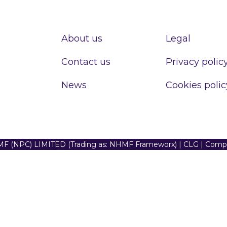
About us
Legal
Contact us
Privacy polic
News
Cookies polic
F (NPC) LIMITED (Trading as: NHMF Frameworx) | CLG | Com