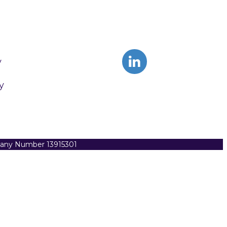
y
y
pany Number 13915301