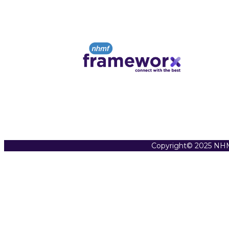
Copyright© 2025 NHM