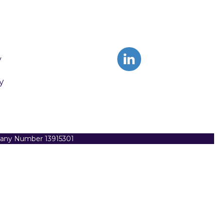
y
y
pany Number 13915301