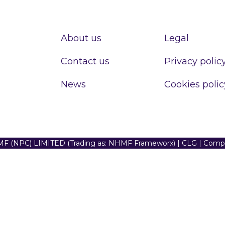
About us
Legal
Contact us
Privacy polic
News
Cookies polic
F (NPC) LIMITED (Trading as: NHMF Frameworx) | CLG | Com