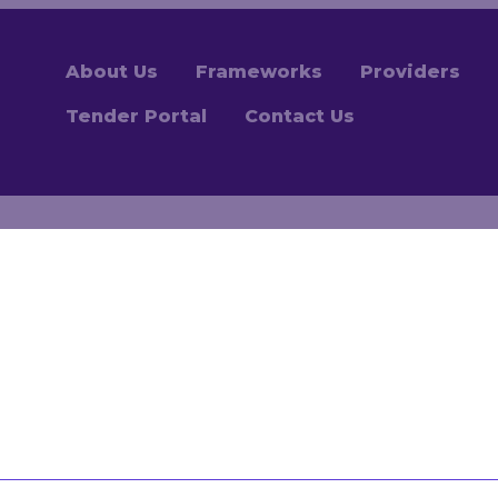
About Us
Frameworks
Providers
Tender Portal
Contact Us