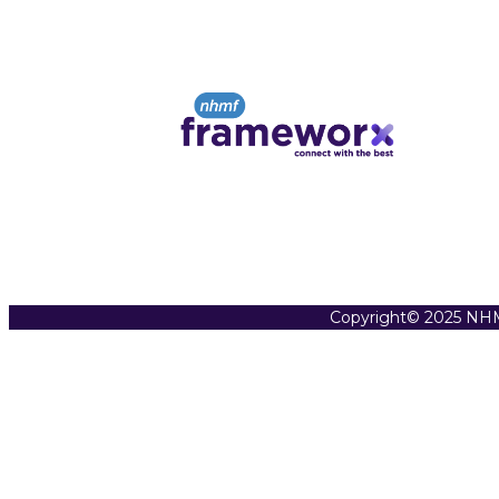
Copyright© 2025 NHM