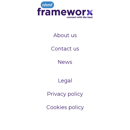
About us
Contact us
News
Legal
Privacy policy
Cookies policy