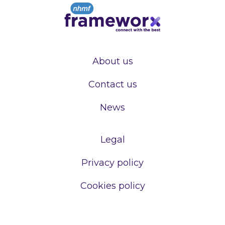
About us
Contact us
News
Legal
Privacy policy
Cookies policy